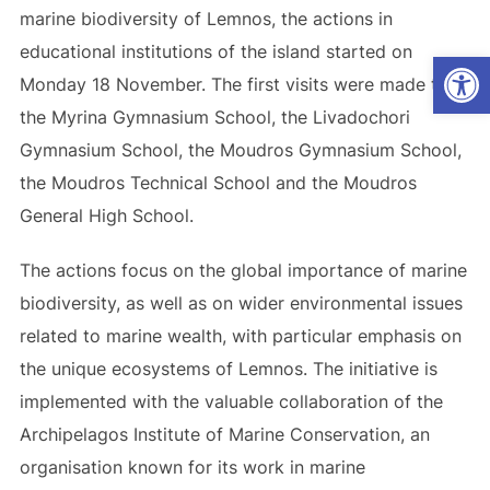
marine biodiversity of Lemnos, the actions in
educational institutions of the island started on
Op
Monday 18 November. The first visits were made to
the Myrina Gymnasium School, the Livadochori
Gymnasium School, the Mοudros Gymnasium School,
the Moudros Technical School and the Moudros
General High School.
The actions focus on the global importance of marine
biodiversity, as well as on wider environmental issues
related to marine wealth, with particular emphasis on
the unique ecosystems of Lemnos. The initiative is
implemented with the valuable collaboration of the
Archipelagos Institute of Marine Conservation, an
organisation known for its work in marine