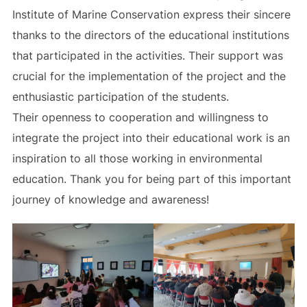
Institute of Marine Conservation express their sincere
thanks to the directors of the educational institutions
that participated in the activities. Their support was
crucial for the implementation of the project and the
enthusiastic participation of the students.
Their openness to cooperation and willingness to
integrate the project into their educational work is an
inspiration to all those working in environmental
education. Thank you for being part of this important
journey of knowledge and awareness!