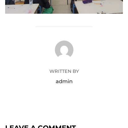
POST AUTHOR
WRITTEN BY
admin
LEAVE A COMMENT