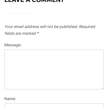
Your email address will not be published.
Required
fields are marked
*
Message:
Name: