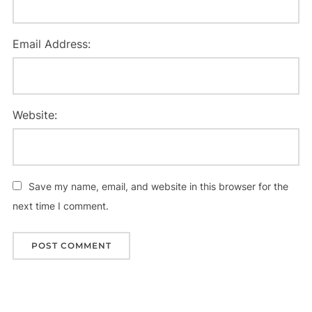
Email Address:
Website:
Save my name, email, and website in this browser for the
next time I comment.