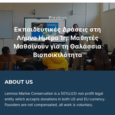
Previous
Εκπαιδευτικές Δράσεις στη
Λήμνο Ημέρα 1η: Μαθητές
Μαθαίνουν για τη Θαλάσσια
Βιοποικιλότητα
ABOUT US
Lemnos Marine Conservation is a 501(c)(3) non profit legal
entity which accepts donations in both US and EU currency.
Founders are not compensated, all work is voluntary.