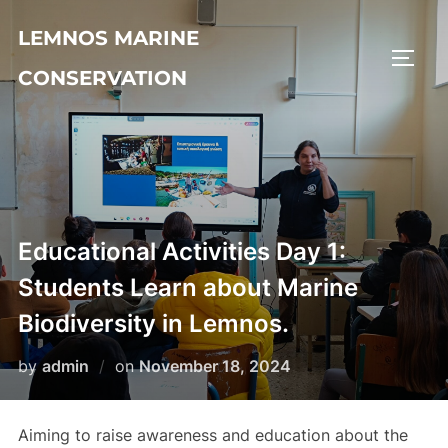
LEMNOS MARINE
CONSERVATION
Educational Activities Day 1:
Students Learn about Marine
Biodiversity in Lemnos.
by
admin
on
November 18, 2024
Aiming to raise awareness and education about the