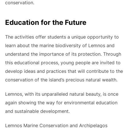
conservation.
Education for the Future
The activities offer students a unique opportunity to
learn about the marine biodiversity of Lemnos and
understand the importance of its protection. Through
this educational process, young people are invited to
develop ideas and practices that will contribute to the
conservation of the island’s precious natural wealth.
Lemnos, with its unparalleled natural beauty, is once
again showing the way for environmental education
and sustainable development.
Lemnos Marine Conservation and Archipelagos